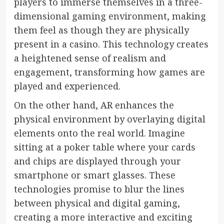
players to immerse themselves in a three-
dimensional gaming environment, making
them feel as though they are physically
present in a casino. This technology creates
a heightened sense of realism and
engagement, transforming how games are
played and experienced.
On the other hand, AR enhances the
physical environment by overlaying digital
elements onto the real world. Imagine
sitting at a poker table where your cards
and chips are displayed through your
smartphone or smart glasses. These
technologies promise to blur the lines
between physical and digital gaming,
creating a more interactive and exciting