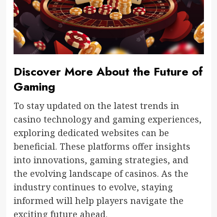
Discover More About the Future of
Gaming
To stay updated on the latest trends in
casino technology and gaming experiences,
exploring dedicated websites can be
beneficial. These platforms offer insights
into innovations, gaming strategies, and
the evolving landscape of casinos. As the
industry continues to evolve, staying
informed will help players navigate the
exciting future ahead.