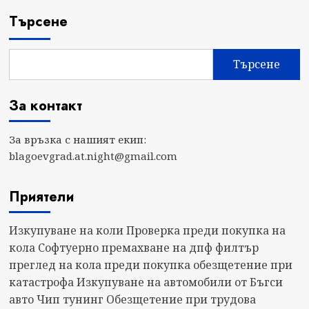
Търсене
Търсене
За контакт
За връзка с нашият екип:
blagoevgrad.at.night@gmail.com
Приятели
Изкупуване на коли
Проверка преди покупка на
кола
Софтуерно премахване на дпф филтър
преглед на кола преди покупка
обезщетение при
катастрофа
Изкупуване на автомобили от Бъгси
авто
Чип тунинг
Обезщетение при трудова