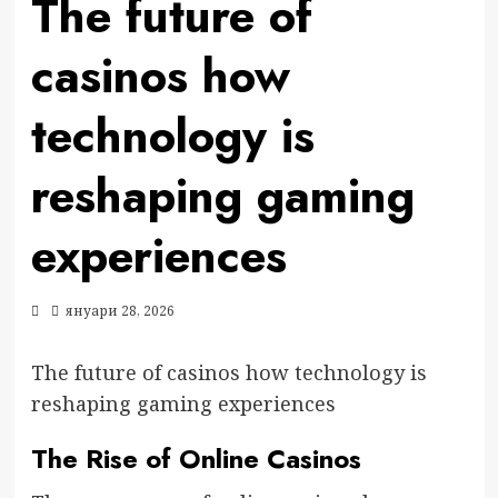
The future of
casinos how
technology is
reshaping gaming
experiences
януари 28, 2026
The future of casinos how technology is
reshaping gaming experiences
The Rise of Online Casinos