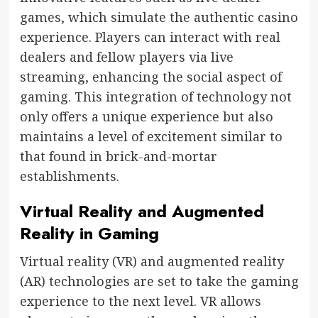
games, which simulate the authentic casino
experience. Players can interact with real
dealers and fellow players via live
streaming, enhancing the social aspect of
gaming. This integration of technology not
only offers a unique experience but also
maintains a level of excitement similar to
that found in brick-and-mortar
establishments.
Virtual Reality and Augmented
Reality in Gaming
Virtual reality (VR) and augmented reality
(AR) technologies are set to take the gaming
experience to the next level. VR allows