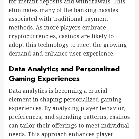
for instant deposits and withdrawals. This
eliminates many of the banking hassles
associated with traditional payment
methods. As more players embrace
cryptocurrencies, casinos are likely to
adopt this technology to meet the growing
demand and enhance user experience.
Data Analytics and Personalized
Gaming Experiences
Data analytics is becoming a crucial
element in shaping personalized gaming
experiences. By analyzing player behavior,
preferences, and spending patterns, casinos
can tailor their offerings to meet individual
needs. This approach enhances player