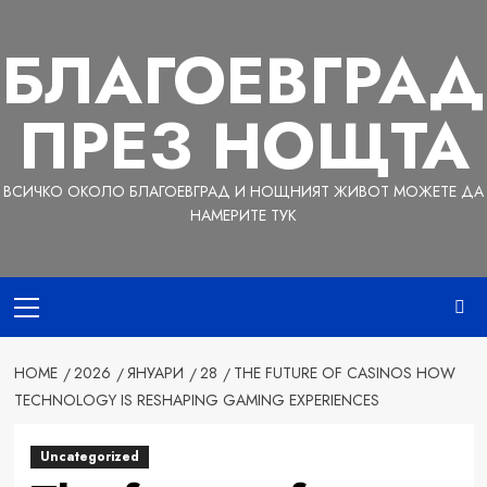
Skip
to
БЛАГОЕВГРАД
content
ПРЕЗ НОЩТА
ВСИЧКО ОКОЛО БЛАГОЕВГРАД И НОЩНИЯТ ЖИВОТ МОЖЕТЕ ДА
НАМЕРИТЕ ТУК
Primary
Menu
HOME
2026
ЯНУАРИ
28
THE FUTURE OF CASINOS HOW
TECHNOLOGY IS RESHAPING GAMING EXPERIENCES
Uncategorized