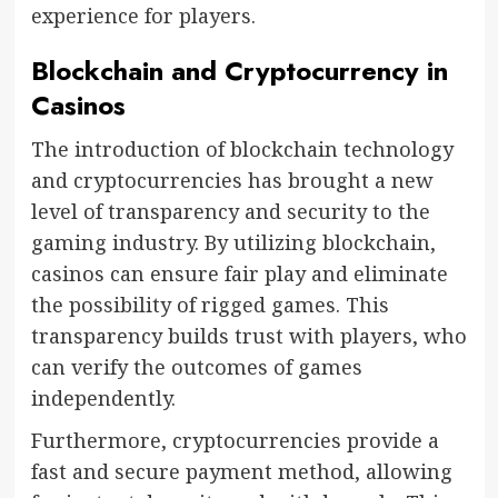
experience for players.
Blockchain and Cryptocurrency in
Casinos
The introduction of blockchain technology
and cryptocurrencies has brought a new
level of transparency and security to the
gaming industry. By utilizing blockchain,
casinos can ensure fair play and eliminate
the possibility of rigged games. This
transparency builds trust with players, who
can verify the outcomes of games
independently.
Furthermore, cryptocurrencies provide a
fast and secure payment method, allowing