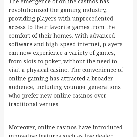
The emergence of online casinos has
revolutionized the gaming industry,
providing players with unprecedented
access to their favorite games from the
comfort of their homes. With advanced
software and high-speed internet, players
can now experience a variety of games,
from slots to poker, without the need to
visit a physical casino. The convenience of
online gaming has attracted a broader
audience, including younger generations
who prefer
new online casinos
over
traditional venues.
Moreover, online casinos have introduced
innovative features such as live dealer