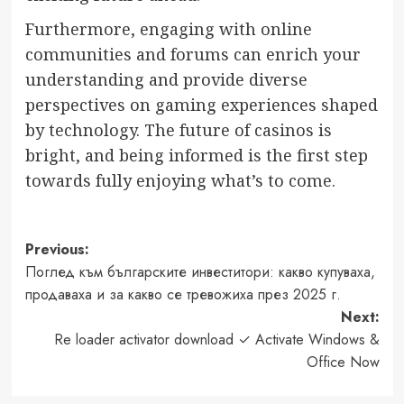
Furthermore, engaging with online
communities and forums can enrich your
understanding and provide diverse
perspectives on gaming experiences shaped
by technology. The future of casinos is
bright, and being informed is the first step
towards fully enjoying what’s to come.
Post
Previous:
Поглед към българските инвеститори: какво купуваха,
navigation
продаваха и за какво се тревожиха през 2025 г.
Next:
Re loader activator download ✓ Activate Windows &
Office Now