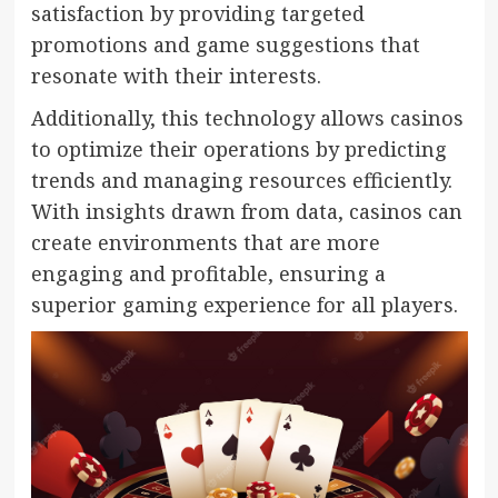
satisfaction by providing targeted
promotions and game suggestions that
resonate with their interests.
Additionally, this technology allows casinos
to optimize their operations by predicting
trends and managing resources efficiently.
With insights drawn from data, casinos can
create environments that are more
engaging and profitable, ensuring a
superior gaming experience for all players.